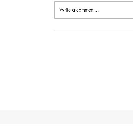
Write a comment...