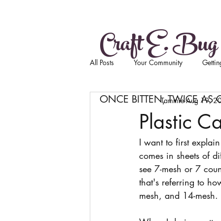
Craft E. Bug
All Posts
Your Community
Gettin
ONCE BITTEN, TWICE AS 
Tammie
Aug 19, 2
Plastic C
I want to first explain 
comes in sheets of di
see 7-mesh or 7 coun
that's referring to ho
mesh, and 14-mesh. 