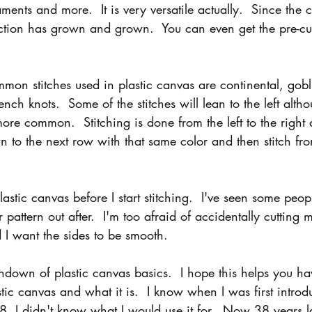
ents and more.  It is very versatile actually.  Since the 
lection has grown and grown.  You can even get the pre-c
on stitches used in plastic canvas are continental, gobli
nch knots.  Some of the stitches will lean to the left altho
more common.  Stitching is done from the left to the right
 to the next row with that same color and then stitch from
lastic canvas before I start stitching.  I've seen some peop
ir pattern out after.  I'm too afraid of accidentally cutting 
 I want the sides to be smooth.
rundown of plastic canvas basics.  I hope this helps you ha
tic canvas and what it is.  I know when I was first introdu
8, I didn't know what I would use it for.  Now 38 years la