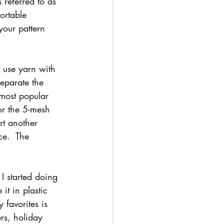
 referred to as 
ortable 
your pattern 
 use yarn with 
separate the 
 most popular 
or the 5-mesh 
rt another 
ce.  The 
I started doing 
it in plastic 
 favorites is 
rs, holiday 