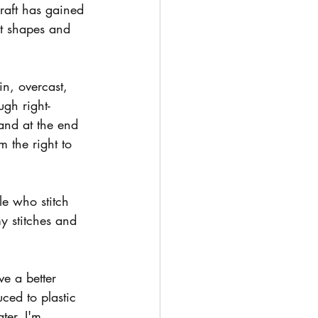
craft has gained 
ut shapes and 
n, overcast, 
ugh right-
 and at the end 
 the right to 
le who stitch 
my stitches and 
ve a better 
ced to plastic 
ter, I'm 