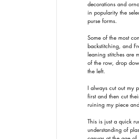
decorations and ornam
in popularity the se
purse forms.
Some of the most comm
backstitching, and Fre
leaning stitches are 
of the row, drop down
the left.
I always cut out my p
first and then cut the
ruining my piece and
This is just a quick 
understanding of plas
canvas at the age of 