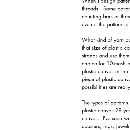
When I design pattern
threads.  Some patte
counting bars or thre
even if the pattern i
What kind of yarn do
that size of plastic 
strands and use them 
choice for 10-mesh an
plastic canvas in the
piece of plastic canv
possibilities are rea
The types of patterns
plastic canvas 28 yea
canvas.  I've seen wa
coasters, rugs, jewel