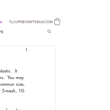
TLCUPP@CRAFTEBUG.COM
e
ing
astic.  It 
ors.  You may 
common size, 
or 5-mesh, 10-