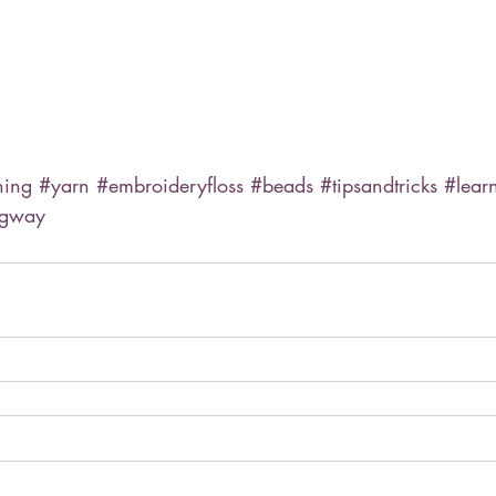
hing
#yarn
#embroideryfloss
#beads
#tipsandtricks
#lear
ngway