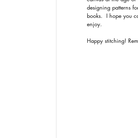
designing patterns fo
books.  I hope you ca
enjoy.
Happy stitching! Rem