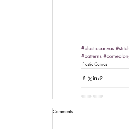
#plasticcanvas
#stitc
#patterns
#comealo
Plastic Canvas
Comments