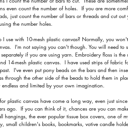
s I count the number of bars to cut.  These are sometimes
rns even count the number of holes.  If you are more comf
ads, just count the number of bars or threads and cut out 
s using the number holes.
 I use with 10-mesh plastic canvas? Normally, you won't
canvas.  I'm not saying you can't though. You will need to 
separately if you are using yarn. Embroidery floss is the
d 14-mesh plastic canvas.  I have used strips of fabric f
 past.  I've even put pony beads on the bars and then inse
as through the other side of the beads to hold them in pla
lly endless and limited by your own imagination.
 for plastic canvas have come a long way, even just since 
rs ago.  If you can think of it, chances are you can make 
ll hangings, the ever popular tissue box covers, one of my
ry, small children's books, bookmarks, votive candle holde