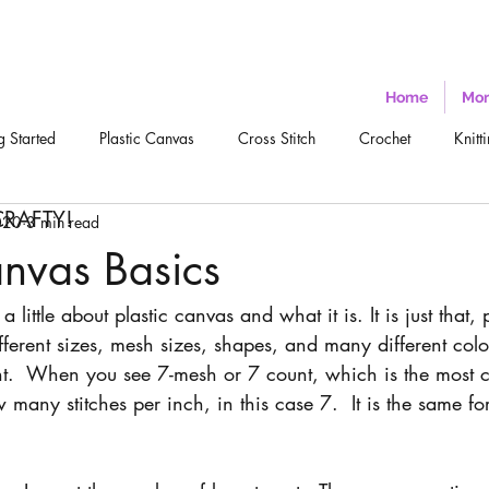
Home
Mor
g Started
Plastic Canvas
Cross Stitch
Crochet
Knitt
CRAFTY!
020
3 min read
anvas Basics
a little about plastic canvas and what it is. It is just that, pl
fferent sizes, mesh sizes, shapes, and many different col
t.  When you see 7-mesh or 7 count, which is the most 
w many stitches per inch, in this case 7.  It is the same f