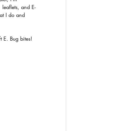
 leaflets, and E-
at I do and 
 E. Bug bites!