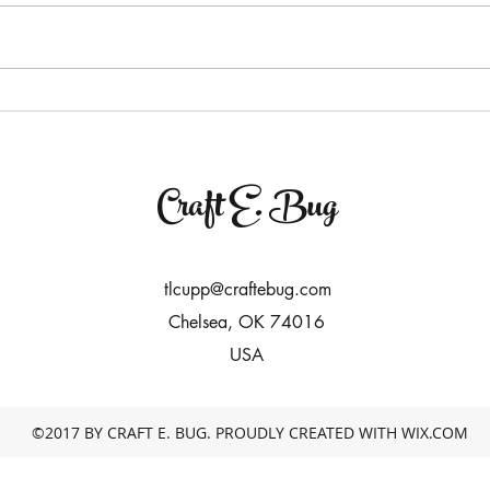
Craft E. Bug
tlcupp@craftebug.com
Chelsea, OK 74016
USA
©2017 BY CRAFT E. BUG. PROUDLY CREATED WITH WIX.COM