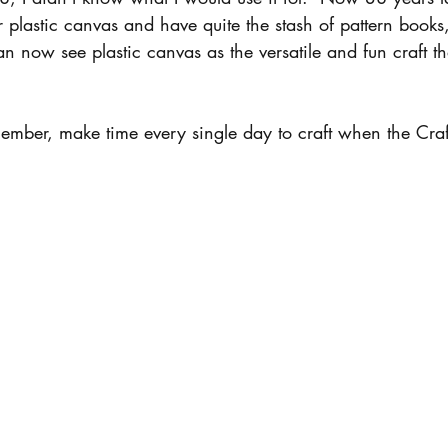
r plastic canvas and have quite the stash of pattern books,
n now see plastic canvas as the versatile and fun craft th
ember, make time every single day to craft when the Craft